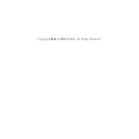
Copyright��
GABIA C&S.
All Right Reserved.