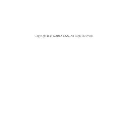
Copyright��
GABIA C&S.
All Right Reserved.