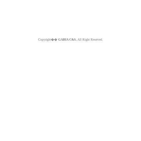
Copyright��
GABIA C&S.
All Right Reserved.