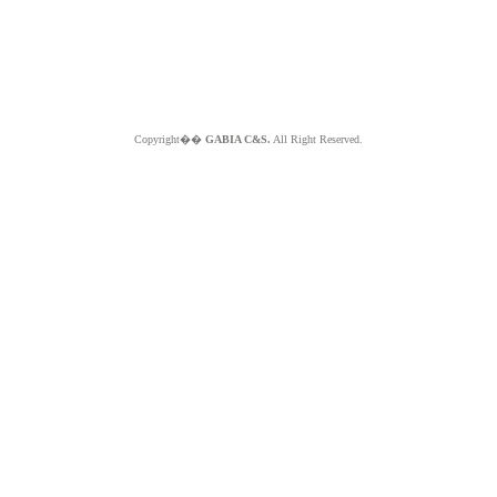
Copyright��
GABIA C&S.
All Right Reserved.