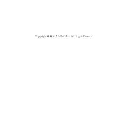
Copyright��
GABIA C&S.
All Right Reserved.